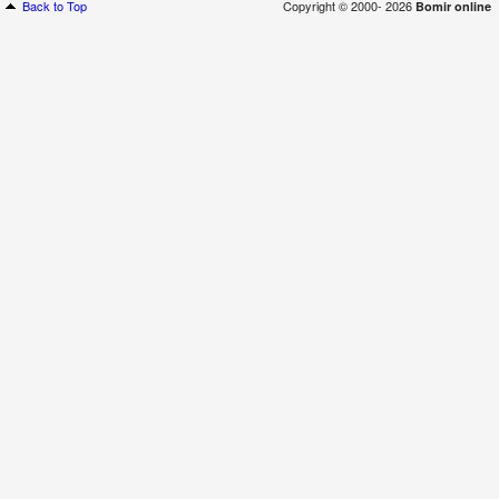
Back to Top
Copyright © 2000- 2026
Bomir online