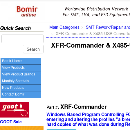
Main Categories
SMT Rework/Repair an
Quick Search
XFR-Commander & X485-USB Converte
XFR-Commander & X485-
Bomir Home
View Products
View Product Brands
Monthly Specials
New Products
Contact Bomir
XRF-Commander
Part #:
Windows Based Program Controlling F
entering and altering the profiles "a b
GOOT Sale
hard copies of what was done during R