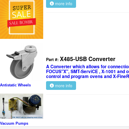
more info
X485-USB Converter
Part #:
A Converter which allows for connectio
FOCUS"X", SMT-ServiCE , X-1001 and ot
control and program ovens and X-Fine
more info
Antistatic Wheels
Vacuum Pumps