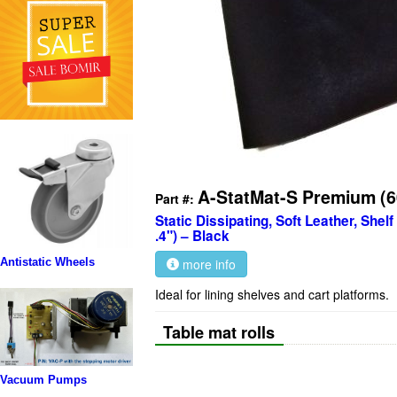
A-StatMat-S Premium (
Part #:
Static Dissipating, Soft Leather, Shel
.4") – Black
more info
Antistatic Wheels
Ideal for lining shelves and cart platforms.
Table mat rolls
Vacuum Pumps