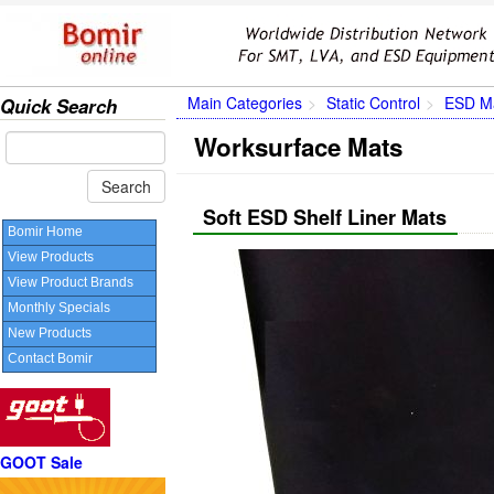
Main Categories
Static Control
ESD Ma
Quick Search
Worksurface Mats
Soft ESD Shelf Liner Mats
Bomir Home
View Products
View Product Brands
Monthly Specials
New Products
Contact Bomir
GOOT Sale