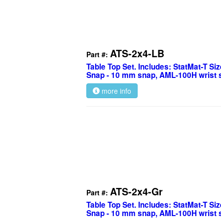
ATS-2x4-LB
Part #:
Table Top Set. Includes: StatMat-T Size
Snap - 10 mm snap, AML-100H wrist s
more info
ATS-2x4-Gr
Part #:
Table Top Set. Includes: StatMat-T Size
Snap - 10 mm snap, AML-100H wrist s