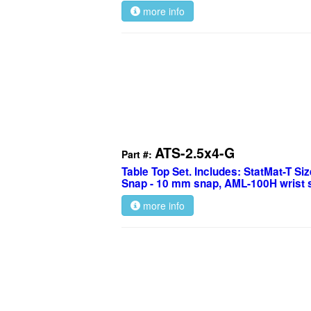
more info
ATS-2.5x4-G
Part #:
Table Top Set. Includes: StatMat-T Size
Snap - 10 mm snap, AML-100H wrist s
more info