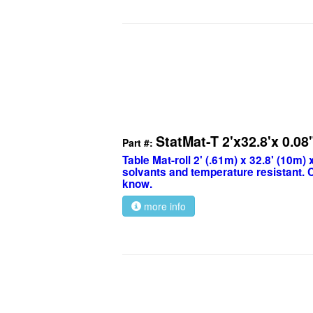
StatMat-T 2'x32.8'x 0.08
Part #:
Table Mat-roll 2' (.61m) x 32.8' (10m) 
solvants and temperature resistant. C
know.
more info