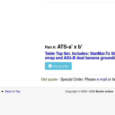
ATS-a' x b'
Part #:
Table Top Set. Includes: StatMat-Tx S
strap and AS3-B dual banana groundi
more info
Get quote
- Special Order. Please
e-mail
or fa
Back to Top
Copyright © 2000- 2026
Bomir online