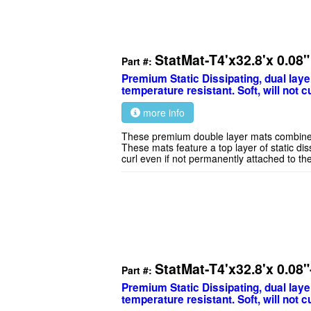
StatMat-T4'x32.8'x 0.08
Part #:
Premium Static Dissipating, dual laye
temperature resistant. Soft, will not cu
more info
These premium double layer mats combine exc
These mats feature a top layer of static dis
curl even if not permanently attached to th
StatMat-T4'x32.8'x 0.08
Part #:
Premium Static Dissipating, dual laye
temperature resistant. Soft, will not cu