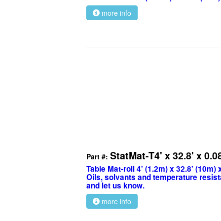
more info
StatMat-T4' x 32.8' x 0.0
Part #:
Table Mat-roll 4' (1.2m) x 32.8' (10m)
Oils, solvants and temperature resist
and let us know.
more info