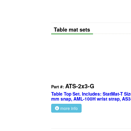
Table mat sets
ATS-2x3-G
Part #:
Table Top Set. Includes: StatMat-T Size
mm snap, AML-100H wrist strap, AS3
more info