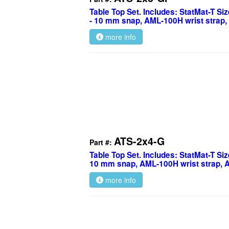
Table Top Set. Includes: StatMat-T Siz
- 10 mm snap, AML-100H wrist strap,
more info
ATS-2x4-G
Part #:
Table Top Set. Includes: StatMat-T Size
10 mm snap, AML-100H wrist strap, 
more info