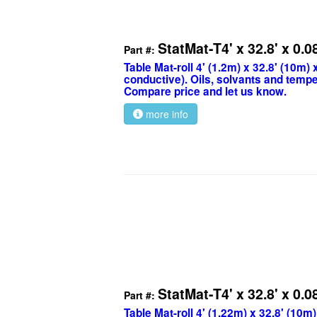
StatMat-T4' x 32.8' x 0.0
Part #:
Table Mat-roll 4' (1.2m) x 32.8' (10m)
conductive). Oils, solvants and tempe
Compare price and let us know.
more info
StatMat-T4' x 32.8' x 0.0
Part #:
Table Mat-roll 4' (1.22m) x 32.8' (10m