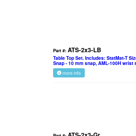
ATS-2x3-LB
Part #:
Table Top Set. Includes: StatMat-T Size
Snap - 10 mm snap, AML-100H wrist s
more info
ATS-2x3-Gr
Part #: