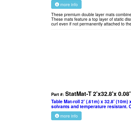
more info
These premium double layer mats combine exc
These mats feature a top layer of static dis
curl even if not permanently attached to th
StatMat-T 2'x32.8'x 0.08
Part #:
Table Mat-roll 2' (.61m) x 32.8' (10m) 
solvants and temperature resistant. 
more info