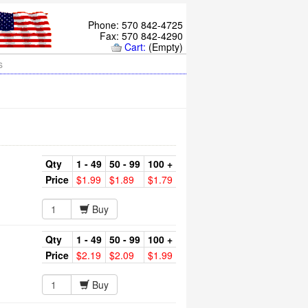
Phone: 570 842-4725
Fax: 570 842-4290
Cart:
(Empty)
s
Qty
1 - 49
50 - 99
100 +
Price
$1.99
$1.89
$1.79
Buy
Qty
1 - 49
50 - 99
100 +
Price
$2.19
$2.09
$1.99
Buy