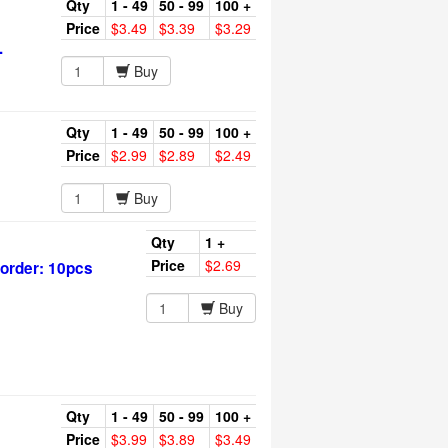
Qty
1 - 49
50 - 99
100 +
Price
$3.49
$3.39
$3.29
.
Buy
Qty
1 - 49
50 - 99
100 +
Price
$2.99
$2.89
$2.49
Buy
Qty
1 +
Price
$2.69
 order: 10pcs
Buy
Qty
1 - 49
50 - 99
100 +
Price
$3.99
$3.89
$3.49