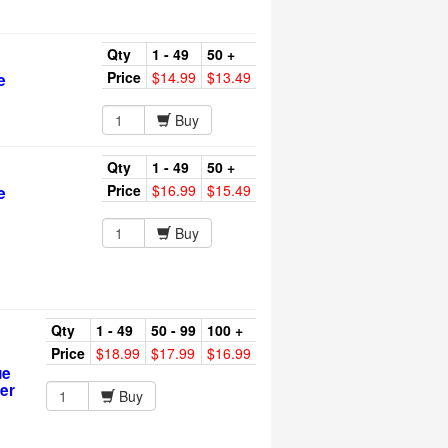
Qty
1 - 49
50 +
Price
$14.99
$13.49
e
Buy
Qty
1 - 49
50 +
Price
$16.99
$15.49
e
Buy
Qty
1 - 49
50 - 99
100 +
Price
$18.99
$17.99
$16.99
ue
er
Buy