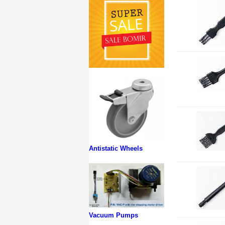
Antistatic Wheels
Vacuum Pumps