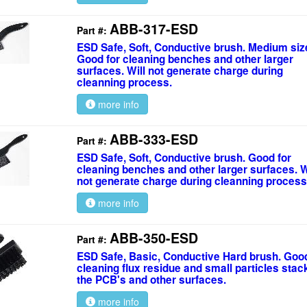
ABB-317-ESD
Part #:
ESD Safe, Soft, Conductive brush. Medium siz
Good for cleaning benches and other larger
surfaces. Will not generate charge during
cleanning process.
more info
ABB-333-ESD
Part #:
ESD Safe, Soft, Conductive brush. Good for
cleaning benches and other larger surfaces. W
not generate charge during cleanning process
more info
ABB-350-ESD
Part #:
ESD Safe, Basic, Conductive Hard brush. Good
cleaning flux residue and small particles stac
the PCB's and other surfaces.
more info