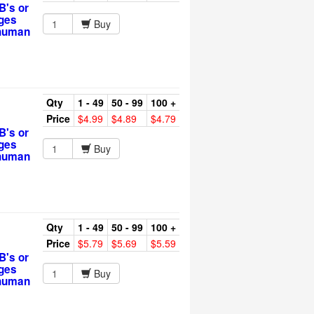
B's or
rges
Buy
 human
Qty
1 - 49
50 - 99
100 +
Price
$4.99
$4.89
$4.79
B's or
rges
Buy
 human
Qty
1 - 49
50 - 99
100 +
Price
$5.79
$5.69
$5.59
B's or
rges
Buy
 human