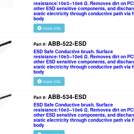
resistance:10e3--10e6 Ω. Removes dirt on PC
other ESD sensitive components, and discha
static electricity through conductive path via
body
more info
ABB-522-ESD
Part #:
ESD Safe Conductive brush. Surface
resistance:10e3--10e6 Ω. Removes dirt on PC
other ESD sensitive components, and discha
static electricity through conductive path via
body
more info
ABB-534-ESD
Part #:
ESD Safe Conductive brush. Surface
resistance:10e3--10e6 Ω. Removes dirt on PC
other ESD sensitive components, and discha
static electricity through conductive path via
body