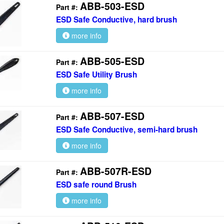
ABB-503-ESD
Part #:
ESD Safe Conductive, hard brush
more info
ABB-505-ESD
Part #:
ESD Safe Utility Brush
more info
ABB-507-ESD
Part #:
ESD Safe Conductive, semi-hard brush
more info
ABB-507R-ESD
Part #:
ESD safe round Brush
more info