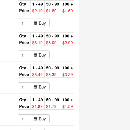
Qty
1 - 49
50 - 99
100 +
Price
$2.19
$1.89
$1.69
Buy
Qty
1 - 49
50 - 99
100 +
Price
$3.19
$3.09
$2.99
Buy
Qty
1 - 49
50 - 99
100 +
Price
$3.49
$3.39
$3.29
Buy
Qty
1 - 49
50 - 99
100 +
Price
$1.89
$1.79
$1.59
Buy