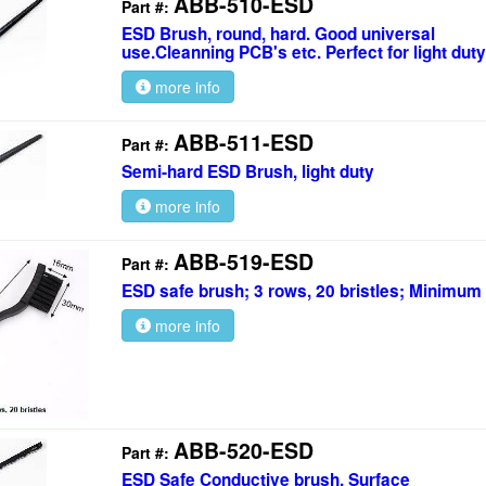
ABB-510-ESD
Part #:
ESD Brush, round, hard. Good universal
use.Cleanning PCB's etc. Perfect for light duty
more info
ABB-511-ESD
Part #:
Semi-hard ESD Brush, light duty
more info
ABB-519-ESD
Part #:
ESD safe brush; 3 rows, 20 bristles; Minimum
more info
ABB-520-ESD
Part #:
ESD Safe Conductive brush. Surface