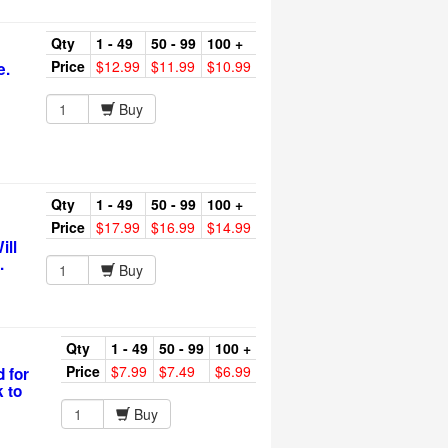
Qty
1 - 49
50 - 99
100 +
Price
$12.99
$11.99
$10.99
e.
Buy
Qty
1 - 49
50 - 99
100 +
Price
$17.99
$16.99
$14.99
ill
.
Buy
Qty
1 - 49
50 - 99
100 +
Price
$7.99
$7.49
$6.99
 for
k to
Buy