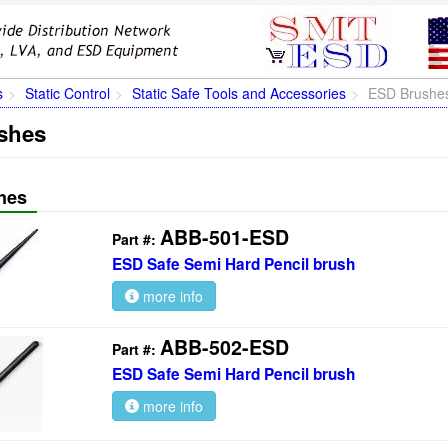
s
Static Control
Static Safe Tools and Accessories
ESD Brushe
shes
hes
ABB-501-ESD
Part #:
ESD Safe Semi Hard Pencil brush
more info
ABB-502-ESD
Part #:
ESD Safe Semi Hard Pencil brush
more info