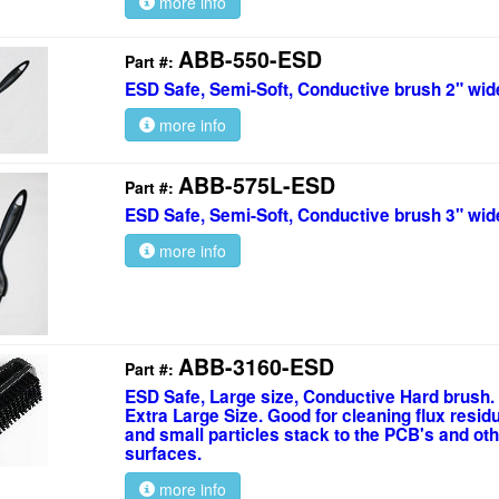
more info
ABB-550-ESD
Part #:
ESD Safe, Semi-Soft, Conductive brush 2" wid
more info
ABB-575L-ESD
Part #:
ESD Safe, Semi-Soft, Conductive brush 3" wid
more info
ABB-3160-ESD
Part #:
ESD Safe, Large size, Conductive Hard brush.
Extra Large Size. Good for cleaning flux resid
and small particles stack to the PCB's and oth
surfaces.
more info