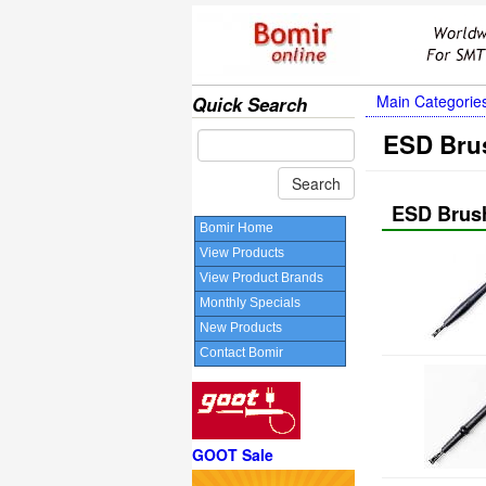
Main Categorie
Quick Search
ESD Bru
ESD Brus
Bomir Home
View Products
View Product Brands
Monthly Specials
New Products
Contact Bomir
GOOT Sale